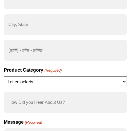
(Required)
City,
State
(Required)
Phone
Number
(Required)
Product Category
(Required)
How
Did
you
Hear
Message
(Required)
About