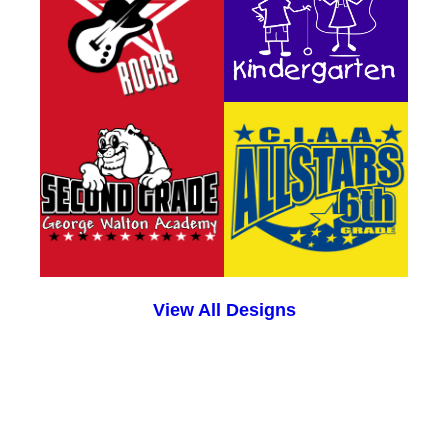
View All Designs