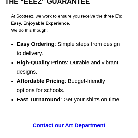
THE “EEEZ” GUARANTEE
At Scotteez, we work to ensure you receive the three E’s:
Easy, Enjoyable Experience
.
We do this though:
Easy Ordering
: Simple steps from design
to delivery.
High-Quality Prints
: Durable and vibrant
designs.
Affordable Pricing
: Budget-friendly
options for schools.
Fast Turnaround
: Get your shirts on time.
Contact our Art Department