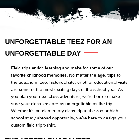
UNFORGETTABLE TEEZ FOR AN
UNFORGETTABLE DAY
Field trips enrich learning and make for some of our
favorite childhood memories. No matter the age, trips to
the aquarium, zoo, historical site, or other educational visits
are some of the most exciting days of the school year. As
you plan your next class adventure, we’re here to make
sure your class teez are as unforgettable as the trip!
Whether it’s an elementary class trip to the zoo or high
school study abroad opportunity, we’re here to design your
custom field trip t-shirt.