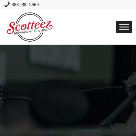
888-960-2969