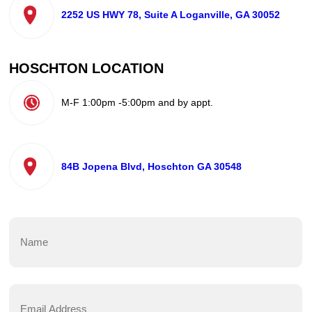
2252 US HWY 78, Suite A Loganville, GA 30052
HOSCHTON LOCATION
M-F 1:00pm -5:00pm and by appt.
84B Jopena Blvd, Hoschton GA 30548
Name
(Required)
First
Email
Address