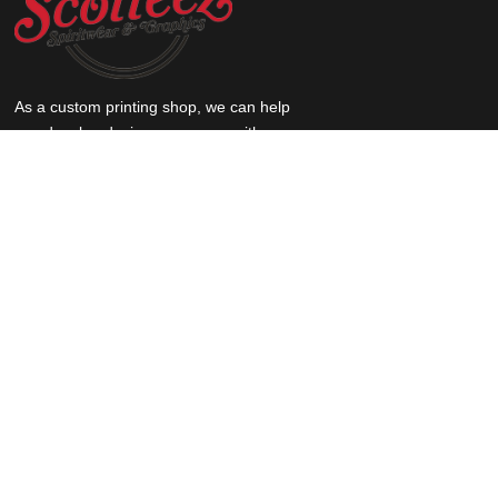
As a custom printing shop, we can help
you develop designs, come up with
creative and unique ideas for your
products, and print your logo on pretty
much anything.
QUICK LINKS
Home
About Scotteez
Submit Your Own Art
Request a quote
F.A.Q.