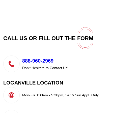
CALL US OR FILL OUT THE
FORM
888-960-2969
Don't Hesitate to Contact Us!
LOGANVILLE LOCATION
Mon-Fri 9:30am - 5:30pm, Sat & Sun Appt. Only