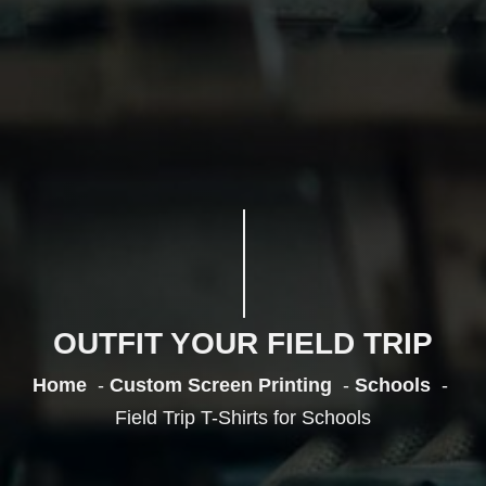
OUTFIT YOUR FIELD TRIP
Home
Custom Screen Printing
Schools
Field Trip T-Shirts for Schools