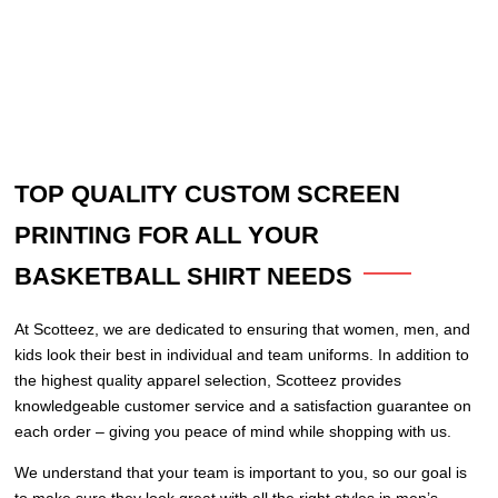
TOP QUALITY CUSTOM SCREEN
PRINTING FOR ALL YOUR
BASKETBALL SHIRT NEEDS
At Scotteez, we are dedicated to ensuring that women, men, and
kids look their best in individual and team uniforms. In addition to
the highest quality apparel selection, Scotteez provides
knowledgeable customer service and a satisfaction guarantee on
each order – giving you peace of mind while shopping with us.
We understand that your team is important to you, so our goal is