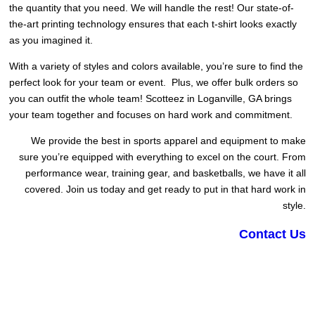
the quantity that you need. We will handle the rest! Our state-of-
the-art printing technology ensures that each t-shirt looks exactly
as you imagined it.
With a variety of styles and colors available, you’re sure to find the
perfect look for your team or event. Plus, we offer bulk orders so
you can outfit the whole team! Scotteez in Loganville, GA brings
your team together and focuses on hard work and commitment.
We provide the best in sports apparel and equipment to make
sure you’re equipped with everything to excel on the court. From
performance wear, training gear, and basketballs, we have it all
covered. Join us today and get ready to put in that hard work in
style.
Contact Us