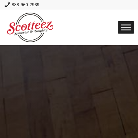
888-960-2969