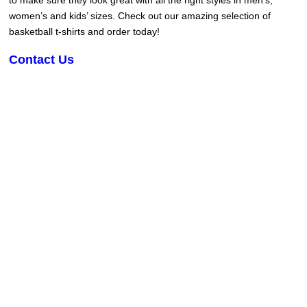
to make sure they look great with all the right styles in men’s,
women’s and kids’ sizes. Check out our amazing selection of
basketball t-shirts and order today!
Contact Us