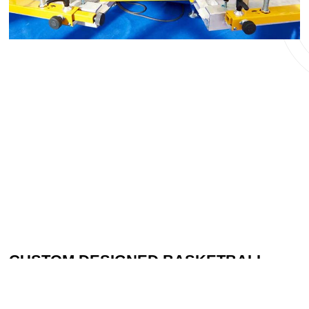
CUSTOM DESIGNED BASKETBALL
GEAR FOR YOUR TEAM