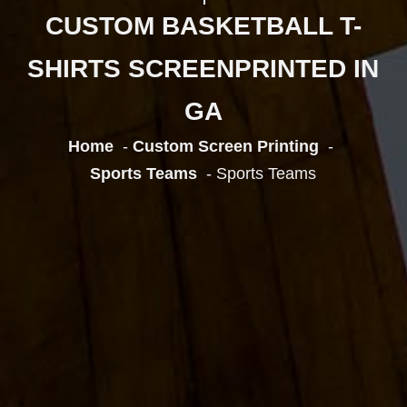
CUSTOM BASKETBALL T-
SHIRTS SCREENPRINTED IN
GA
Home
Custom Screen Printing
Sports Teams
Sports Teams