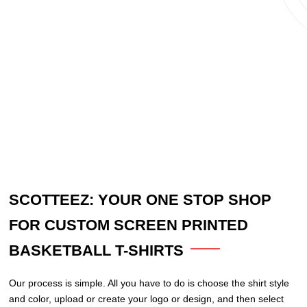
SCOTTEEZ: YOUR ONE STOP SHOP
FOR CUSTOM SCREEN PRINTED
BASKETBALL T-SHIRTS
Our process is simple. All you have to do is choose the shirt style
and color, upload or create your logo or design, and then select