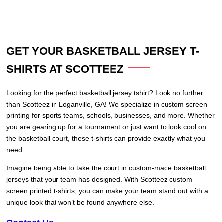
GET YOUR BASKETBALL JERSEY T-
SHIRTS AT SCOTTEEZ
Looking for the perfect basketball jersey tshirt? Look no further
than Scotteez in Loganville, GA! We specialize in custom screen
printing for sports teams, schools, businesses, and more. Whether
you are gearing up for a tournament or just want to look cool on
the basketball court, these t-shirts can provide exactly what you
need.
Imagine being able to take the court in custom-made basketball
jerseys that your team has designed. With Scotteez custom
screen printed t-shirts, you can make your team stand out with a
unique look that won’t be found anywhere else.