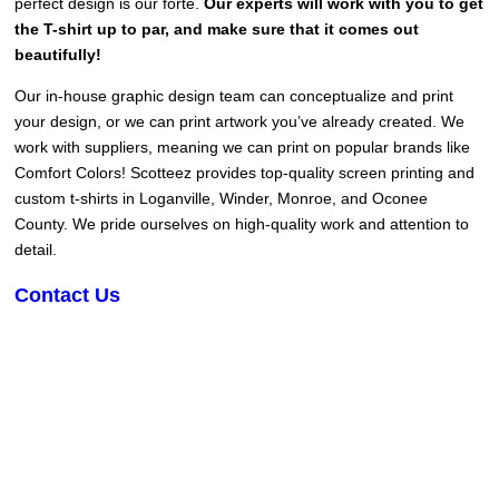
perfect design is our forte.
Our experts will work with you to get
the T-shirt up to par, and make sure that it comes out
beautifully!
Our in-house graphic design team can conceptualize and print
your design, or we can print artwork you’ve already created. We
work with suppliers, meaning we can print on popular brands like
Comfort Colors! Scotteez provides top-quality screen printing and
custom t-shirts in Loganville, Winder, Monroe, and Oconee
County. We pride ourselves on high-quality work and attention to
detail.
Contact Us