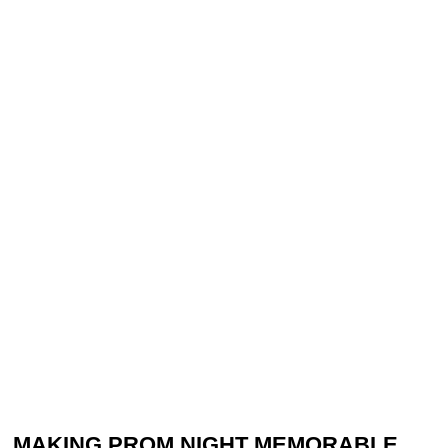
MAKING PROM NIGHT MEMORABLE