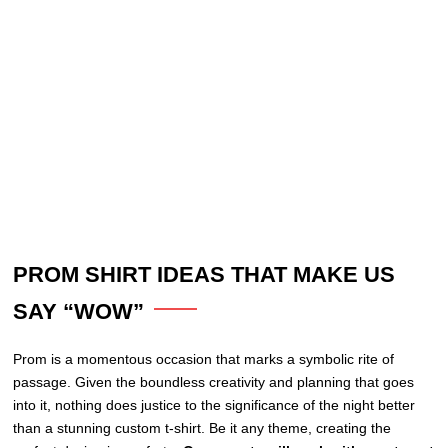
PROM SHIRT IDEAS THAT MAKE US
SAY “WOW”
Prom is a momentous occasion that marks a symbolic rite of
passage. Given the boundless creativity and planning that goes
into it, nothing does justice to the significance of the night better
than a stunning custom t-shirt. Be it any theme, creating the