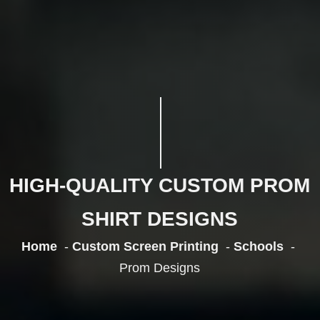
HIGH-QUALITY CUSTOM PROM
SHIRT DESIGNS
Home
Custom Screen Printing
Schools
Prom Designs