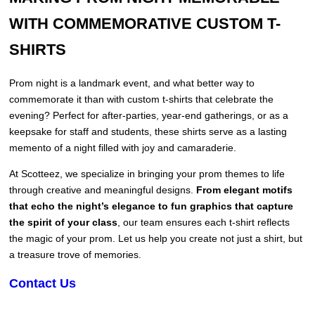
WITH COMMEMORATIVE CUSTOM T-
SHIRTS
Prom night is a landmark event, and what better way to
commemorate it than with custom t-shirts that celebrate the
evening? Perfect for after-parties, year-end gatherings, or as a
keepsake for staff and students, these shirts serve as a lasting
memento of a night filled with joy and camaraderie.
At Scotteez, we specialize in bringing your prom themes to life
through creative and meaningful designs.
From elegant motifs
that echo the night’s elegance to fun graphics that capture
the spirit of your class
, our team ensures each t-shirt reflects
the magic of your prom. Let us help you create not just a shirt, but
a treasure trove of memories.
Contact Us