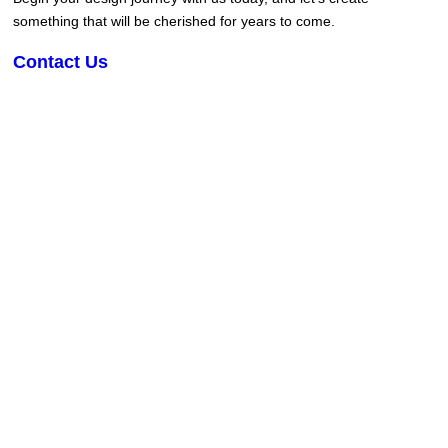
something that will be cherished for years to come.
Contact Us