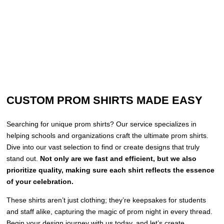
CUSTOM PROM SHIRTS MADE EASY
Searching for unique prom shirts? Our service specializes in
helping schools and organizations craft the ultimate prom shirts.
Dive into our vast selection to find or create designs that truly
stand out.
Not only are we fast and efficient, but we also
prioritize quality, making sure each shirt reflects the essence
of your celebration.
These shirts aren’t just clothing; they’re keepsakes for students
and staff alike, capturing the magic of prom night in every thread.
Begin your design journey with us today, and let’s create