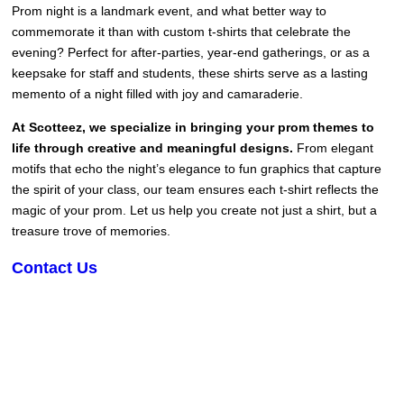
Prom night is a landmark event, and what better way to
commemorate it than with custom t-shirts that celebrate the
evening? Perfect for after-parties, year-end gatherings, or as a
keepsake for staff and students, these shirts serve as a lasting
memento of a night filled with joy and camaraderie.
At Scotteez, we specialize in bringing your prom themes to
life through creative and meaningful designs.
From elegant
motifs that echo the night’s elegance to fun graphics that capture
the spirit of your class, our team ensures each t-shirt reflects the
magic of your prom. Let us help you create not just a shirt, but a
treasure trove of memories.
Contact Us