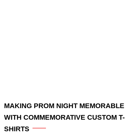
MAKING PROM NIGHT MEMORABLE
WITH COMMEMORATIVE CUSTOM T-
SHIRTS