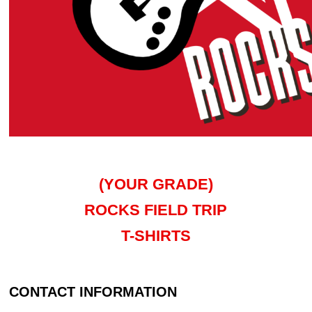
(YOUR GRADE)
ROCKS FIELD TRIP
T-SHIRTS
CONTACT INFORMATION