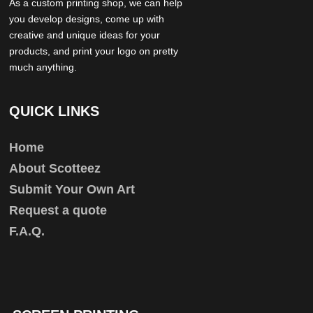
As a custom printing shop, we can help
you develop designs, come up with
creative and unique ideas for your
products, and print your logo on pretty
much anything.
QUICK LINKS
Home
About Scotteez
Submit Your Own Art
Request a quote
F.A.Q.