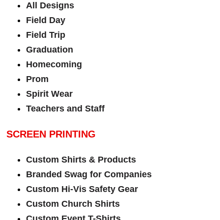
All Designs
Field Day
Field Trip
Graduation
Homecoming
Prom
Spirit Wear
Teachers and Staff
SCREEN PRINTING
Custom Shirts & Products
Branded Swag for Companies
Custom Hi-Vis Safety Gear
Custom Church Shirts
Custom Event T-Shirts