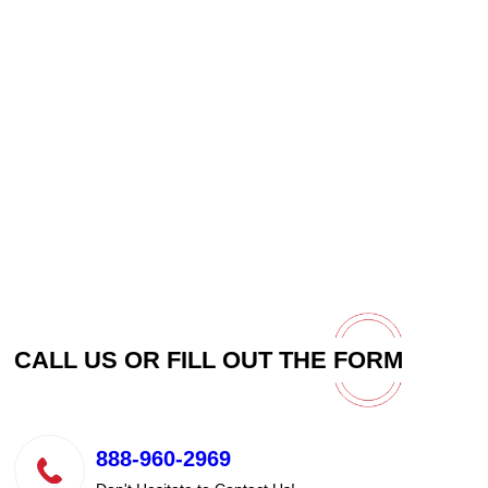
CALL US OR FILL OUT THE
FORM
888-960-2969