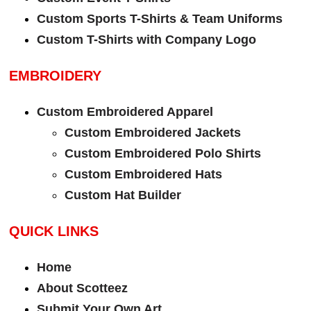
Custom Sports T-Shirts & Team Uniforms
Custom T-Shirts with Company Logo
EMBROIDERY
Custom Embroidered Apparel
Custom Embroidered Jackets
Custom Embroidered Polo Shirts
Custom Embroidered Hats
Custom Hat Builder
QUICK LINKS
Home
About Scotteez
Submit Your Own Art