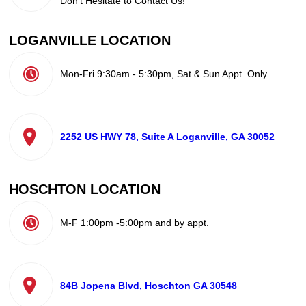
Don't Hesitate to Contact Us!
LOGANVILLE LOCATION
Mon-Fri 9:30am - 5:30pm, Sat & Sun Appt. Only
2252 US HWY 78, Suite A Loganville, GA 30052
HOSCHTON LOCATION
M-F 1:00pm -5:00pm and by appt.
84B Jopena Blvd, Hoschton GA 30548