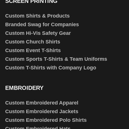
SCREEN PRINTING
Custom Shirts & Products
Branded Swag for Companies
Custom Hi-Vis Safety Gear
Custom Church Shirts
Custom Event T-Shirts
Custom Sports T-Shirts & Team Uniforms
Custom T-Shirts with Company Logo
EMBROIDERY
Custom Embroidered Apparel
Custom Embroidered Jackets
Custom Embroidered Polo Shirts
Custom Embroidered Hats