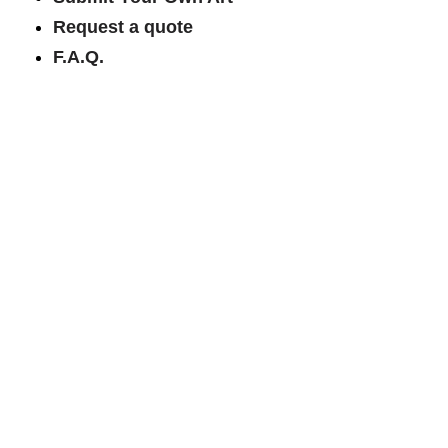
Request a quote
F.A.Q.