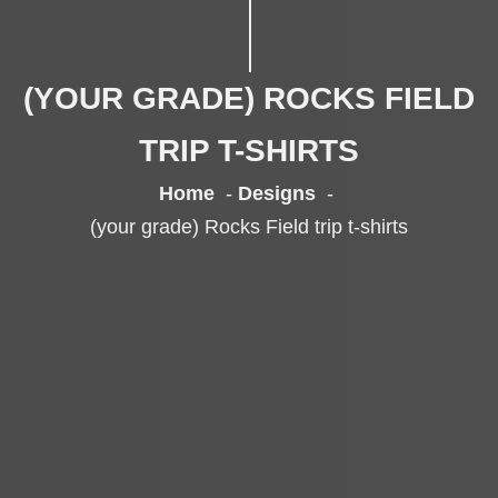
(YOUR GRADE) ROCKS FIELD
TRIP T-SHIRTS
Home
Designs
(your grade) Rocks Field trip t-shirts