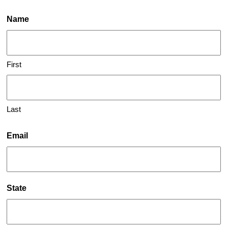
Name
First
Last
Email
State