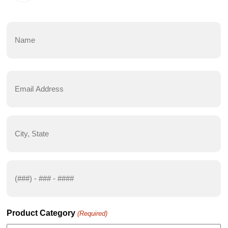
Name
(Required)
First
Email
Address
(Required)
City,
State
(Required)
Phone
Number
(Required)
Product Category
(Required)