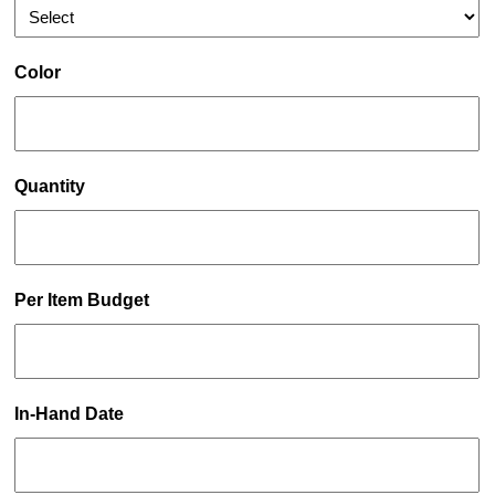
Color
Quantity
Per Item Budget
In-Hand Date