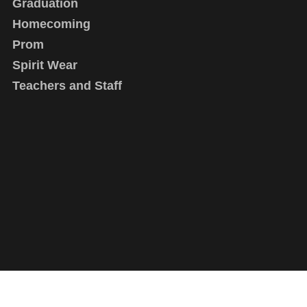
Graduation
Homecoming
Prom
Spirit Wear
Teachers and Staff