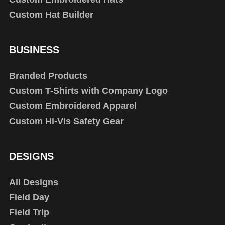
Custom Hat Builder
BUSINESS
Branded Products
Custom T-Shirts with Company Logo
Custom Embroidered Apparel
Custom Hi-Vis Safety Gear
DESIGNS
All Designs
Field Day
Field Trip