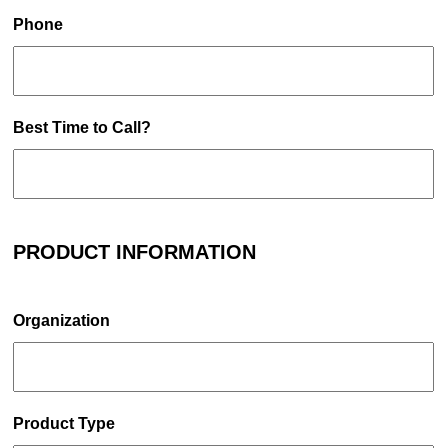
Phone
Best Time to Call?
PRODUCT INFORMATION
Organization
Product Type