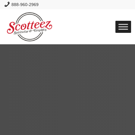
888-960-2969