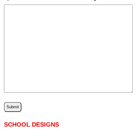
SCHOOL DESIGNS