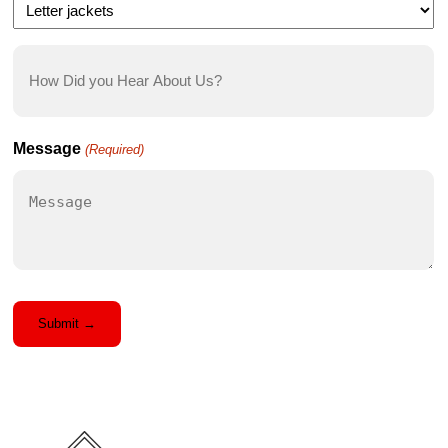
How
Did
you
Hear
Message
(Required)
About
Us?
(Required)