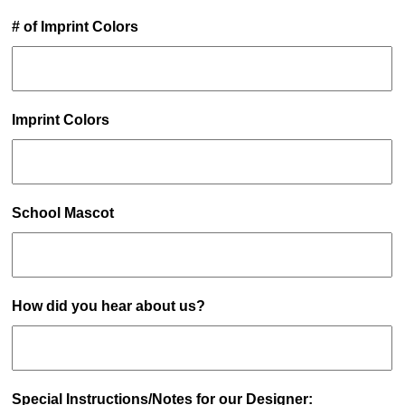
# of Imprint Colors
Imprint Colors
School Mascot
How did you hear about us?
Special Instructions/Notes for our Designer: