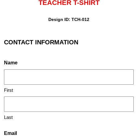
TEACHER T-SHIRT
Design ID: TCH-012
CONTACT INFORMATION
Name
First
Last
Email