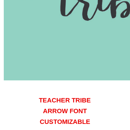
TEACHER TRIBE
ARROW FONT
CUSTOMIZABLE