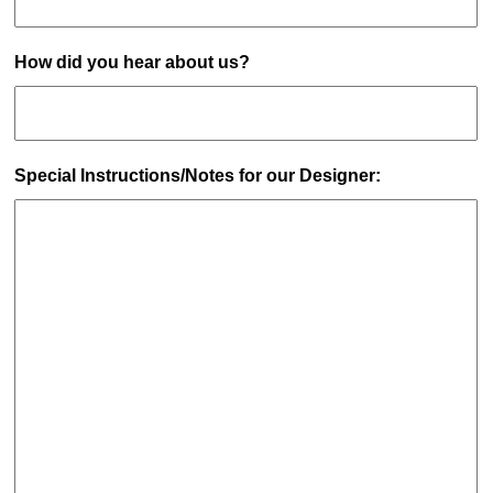
How did you hear about us?
Special Instructions/Notes for our Designer: