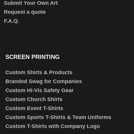
Submit Your Own Art
Request a quote
F.A.Q.
SCREEN PRINTING
Custom Shirts & Products
Branded Swag for Companies
Custom Hi-Vis Safety Gear
Custom Church Shirts
Custom Event T-Shirts
Custom Sports T-Shirts & Team Uniforms
Custom T-Shirts with Company Logo