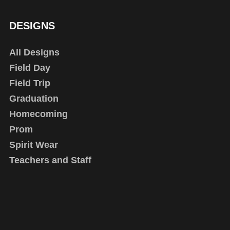
DESIGNS
All Designs
Field Day
Field Trip
Graduation
Homecoming
Prom
Spirit Wear
Teachers and Staff