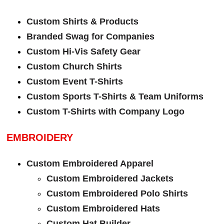
Custom Shirts & Products
Branded Swag for Companies
Custom Hi-Vis Safety Gear
Custom Church Shirts
Custom Event T-Shirts
Custom Sports T-Shirts & Team Uniforms
Custom T-Shirts with Company Logo
EMBROIDERY
Custom Embroidered Apparel
Custom Embroidered Jackets
Custom Embroidered Polo Shirts
Custom Embroidered Hats
Custom Hat Builder