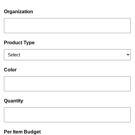
Organization
Product Type
Color
Quantity
Per Item Budget