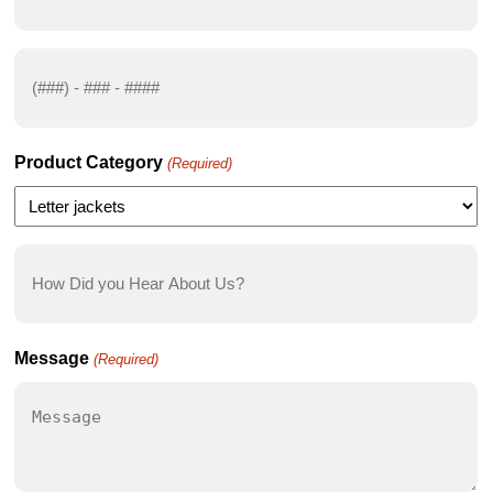
(Required)
Phone
Number
(Required)
Product Category
(Required)
How
Did
you
Hear
Message
(Required)
About
Us?
(Required)