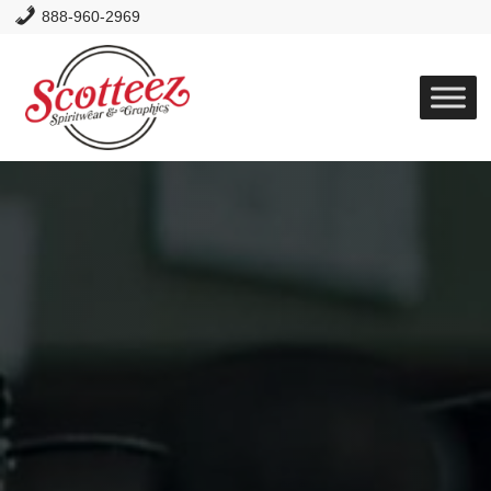
888-960-2969