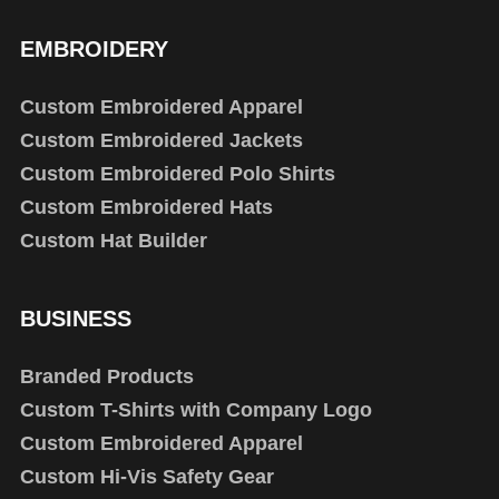
EMBROIDERY
Custom Embroidered Apparel
Custom Embroidered Jackets
Custom Embroidered Polo Shirts
Custom Embroidered Hats
Custom Hat Builder
BUSINESS
Branded Products
Custom T-Shirts with Company Logo
Custom Embroidered Apparel
Custom Hi-Vis Safety Gear