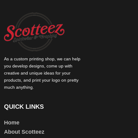
As a custom printing shop, we can help
you develop designs, come up with
creative and unique ideas for your
products, and print your logo on pretty
much anything.
QUICK LINKS
Home
About Scotteez