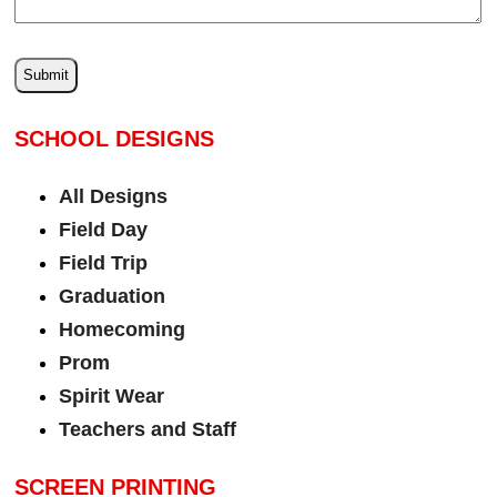
SCHOOL DESIGNS
All Designs
Field Day
Field Trip
Graduation
Homecoming
Prom
Spirit Wear
Teachers and Staff
SCREEN PRINTING