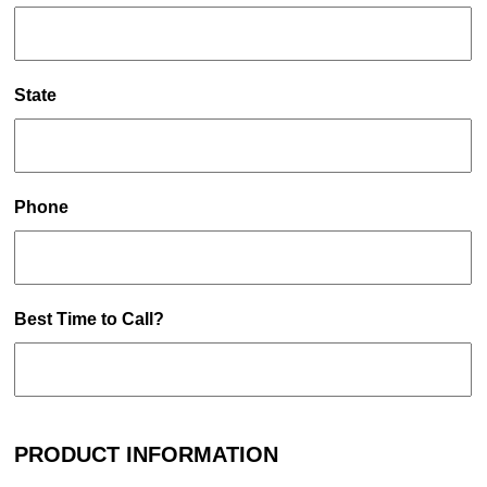
State
Phone
Best Time to Call?
PRODUCT INFORMATION