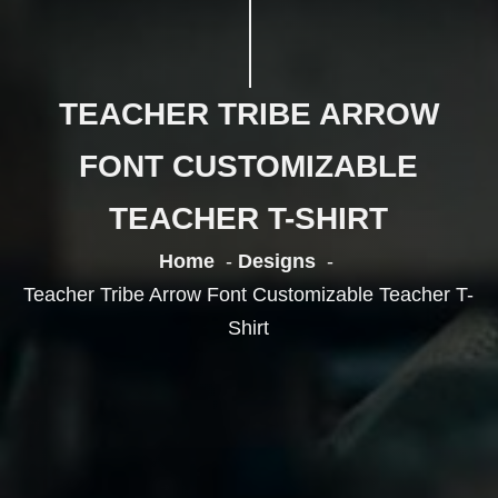
TEACHER TRIBE ARROW
FONT CUSTOMIZABLE
TEACHER T-SHIRT
Home
Designs
Teacher Tribe Arrow Font Customizable Teacher T-
Shirt