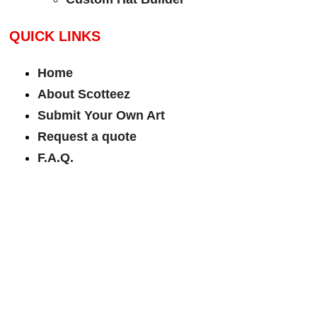
QUICK LINKS
Home
About Scotteez
Submit Your Own Art
Request a quote
F.A.Q.