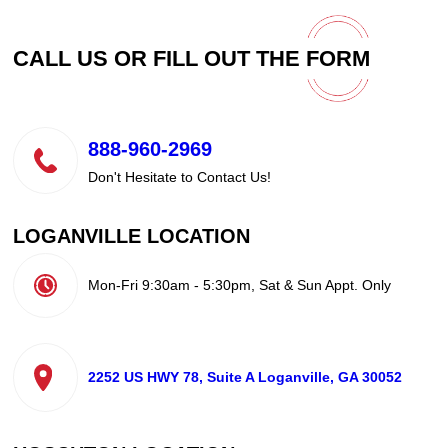
CALL US OR FILL OUT THE
FORM
888-960-2969
Don't Hesitate to Contact Us!
LOGANVILLE LOCATION
Mon-Fri 9:30am - 5:30pm, Sat & Sun Appt. Only
2252 US HWY 78, Suite A Loganville, GA 30052