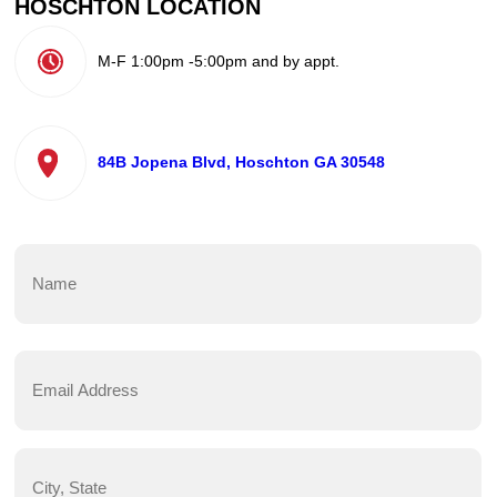
HOSCHTON LOCATION
M-F 1:00pm -5:00pm and by appt.
84B Jopena Blvd, Hoschton GA 30548
Name
(Required)
First
Email
Address
(Required)
City,
State