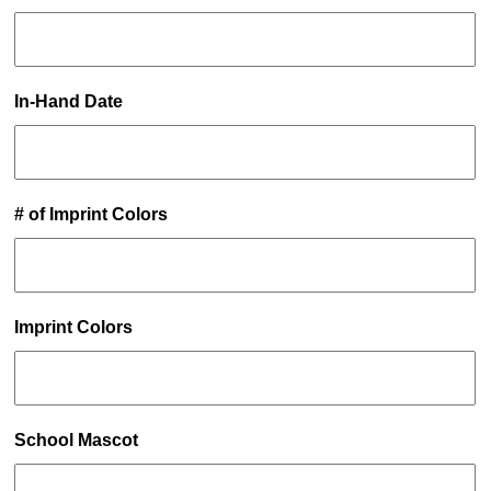
In-Hand Date
# of Imprint Colors
Imprint Colors
School Mascot