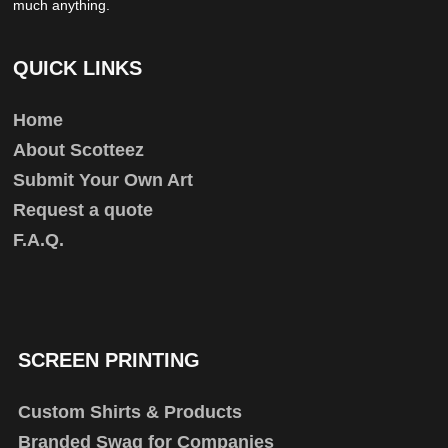
much anything.
QUICK LINKS
Home
About Scotteez
Submit Your Own Art
Request a quote
F.A.Q.
SCREEN PRINTING
Custom Shirts & Products
Branded Swag for Companies