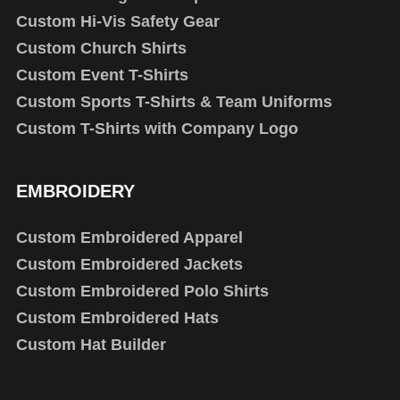
Custom Hi-Vis Safety Gear
Custom Church Shirts
Custom Event T-Shirts
Custom Sports T-Shirts & Team Uniforms
Custom T-Shirts with Company Logo
EMBROIDERY
Custom Embroidered Apparel
Custom Embroidered Jackets
Custom Embroidered Polo Shirts
Custom Embroidered Hats
Custom Hat Builder