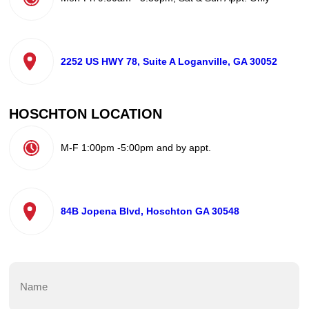
2252 US HWY 78, Suite A Loganville, GA 30052
HOSCHTON LOCATION
M-F 1:00pm -5:00pm and by appt.
84B Jopena Blvd, Hoschton GA 30548
Name
(Required)