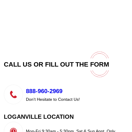
CALL US OR FILL OUT THE
FORM
888-960-2969
Don't Hesitate to Contact Us!
LOGANVILLE LOCATION
Mon-Fri 9:30am - 5:30pm, Sat & Sun Appt. Only