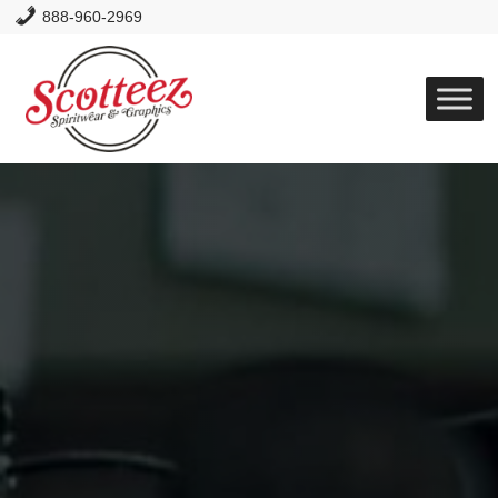
888-960-2969