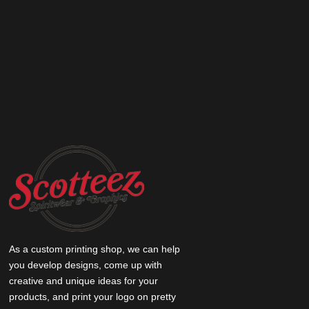
As a custom printing shop, we can help
you develop designs, come up with
creative and unique ideas for your
products, and print your logo on pretty