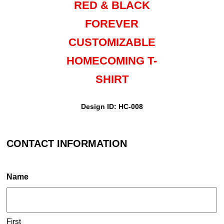
RED & BLACK
FOREVER
CUSTOMIZABLE
HOMECOMING T-
SHIRT
Design ID: HC-008
CONTACT INFORMATION
Name
First