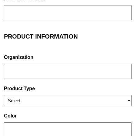
PRODUCT INFORMATION
Organization
Product Type
Color