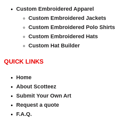
Custom Embroidered Apparel
Custom Embroidered Jackets
Custom Embroidered Polo Shirts
Custom Embroidered Hats
Custom Hat Builder
QUICK LINKS
Home
About Scotteez
Submit Your Own Art
Request a quote
F.A.Q.