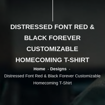
DISTRESSED FONT RED &
BLACK FOREVER
CUSTOMIZABLE
HOMECOMING T-SHIRT
Home
Designs
Distressed Font Red & Black Forever Customizable
Homecoming T-Shirt