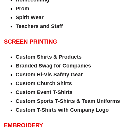
Prom
Spirit Wear
Teachers and Staff
SCREEN PRINTING
Custom Shirts & Products
Branded Swag for Companies
Custom Hi-Vis Safety Gear
Custom Church Shirts
Custom Event T-Shirts
Custom Sports T-Shirts & Team Uniforms
Custom T-Shirts with Company Logo
EMBROIDERY