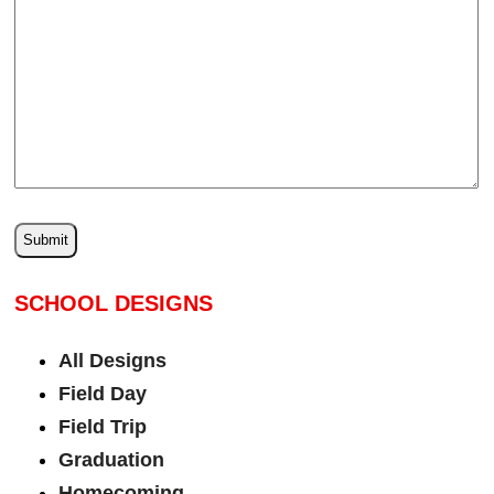
SCHOOL DESIGNS
All Designs
Field Day
Field Trip
Graduation
Homecoming