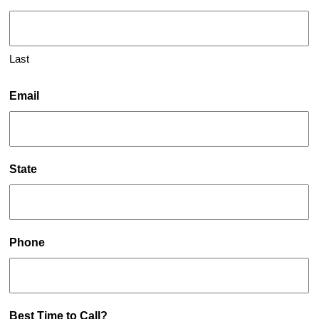
Last
Email
State
Phone
Best Time to Call?