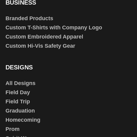
BUSINESS
Branded Products
Custom T-Shirts with Company Logo
Custom Embroidered Apparel
Custom Hi-Vis Safety Gear
DESIGNS
All Designs
Field Day
Field Trip
Graduation
Homecoming
Prom