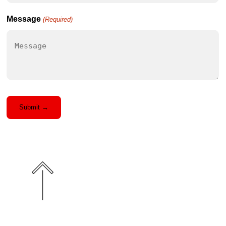
you
Hear
Message
(Required)
About
Us?
(Required)