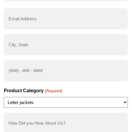
First
Email
Address
(Required)
City,
State
(Required)
Phone
Number
(Required)
Product Category
(Required)
How
Did