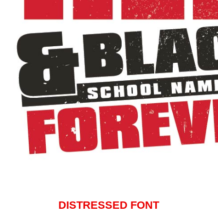
DISTRESSED FONT