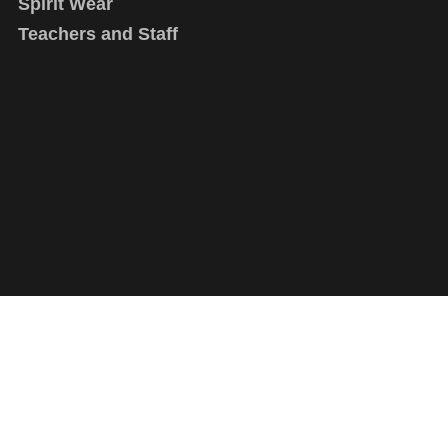
Spirit Wear
Teachers and Staff