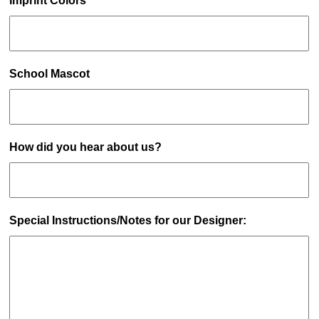
Imprint Colors
School Mascot
How did you hear about us?
Special Instructions/Notes for our Designer: