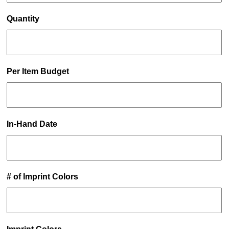
Quantity
Per Item Budget
In-Hand Date
# of Imprint Colors