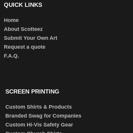
QUICK LINKS
Home
About Scotteez
Submit Your Own Art
Request a quote
F.A.Q.
SCREEN PRINTING
Custom Shirts & Products
Branded Swag for Companies
Custom Hi-Vis Safety Gear