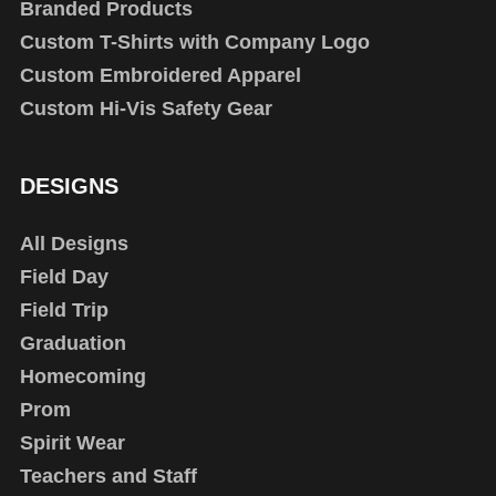
Branded Products
Custom T-Shirts with Company Logo
Custom Embroidered Apparel
Custom Hi-Vis Safety Gear
DESIGNS
All Designs
Field Day
Field Trip
Graduation
Homecoming
Prom
Spirit Wear
Teachers and Staff