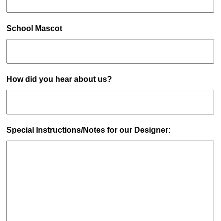
School Mascot
How did you hear about us?
Special Instructions/Notes for our Designer: