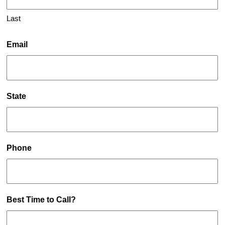
Last
Email
State
Phone
Best Time to Call?