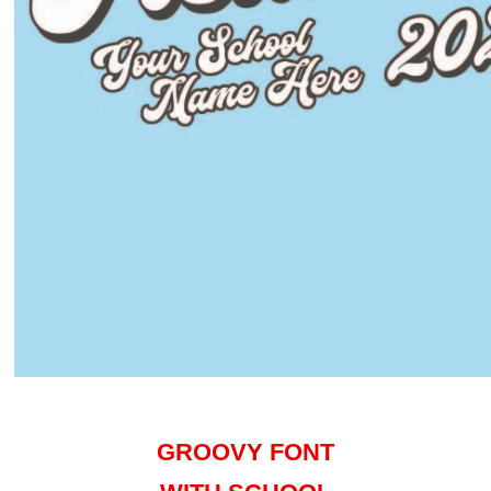
GROOVY FONT