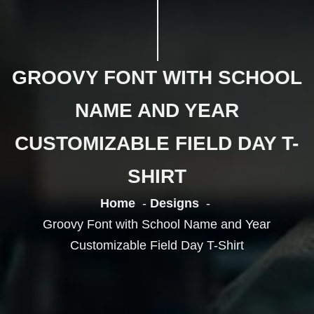
GROOVY FONT WITH SCHOOL
NAME AND YEAR
CUSTOMIZABLE FIELD DAY T-
SHIRT
Home
Designs
Groovy Font with School Name and Year
Customizable Field Day T-Shirt