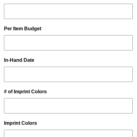
Per Item Budget
In-Hand Date
# of Imprint Colors
Imprint Colors