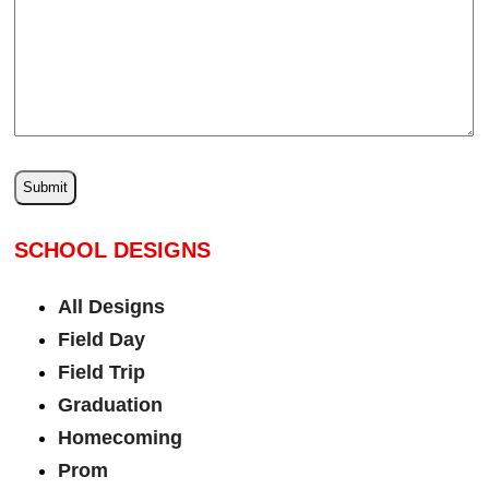
SCHOOL DESIGNS
All Designs
Field Day
Field Trip
Graduation
Homecoming
Prom