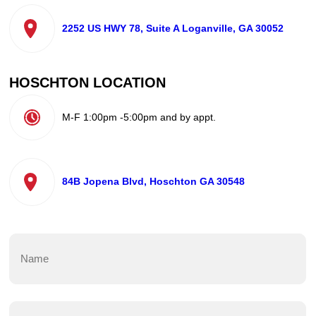
2252 US HWY 78, Suite A Loganville, GA 30052
HOSCHTON LOCATION
M-F 1:00pm -5:00pm and by appt.
84B Jopena Blvd, Hoschton GA 30548
Name
(Required)
First
Email