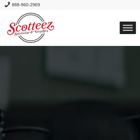
888-960-2969