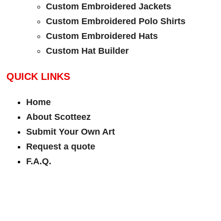
Custom Embroidered Jackets
Custom Embroidered Polo Shirts
Custom Embroidered Hats
Custom Hat Builder
QUICK LINKS
Home
About Scotteez
Submit Your Own Art
Request a quote
F.A.Q.