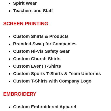
Spirit Wear
Teachers and Staff
SCREEN PRINTING
Custom Shirts & Products
Branded Swag for Companies
Custom Hi-Vis Safety Gear
Custom Church Shirts
Custom Event T-Shirts
Custom Sports T-Shirts & Team Uniforms
Custom T-Shirts with Company Logo
EMBROIDERY
Custom Embroidered Apparel