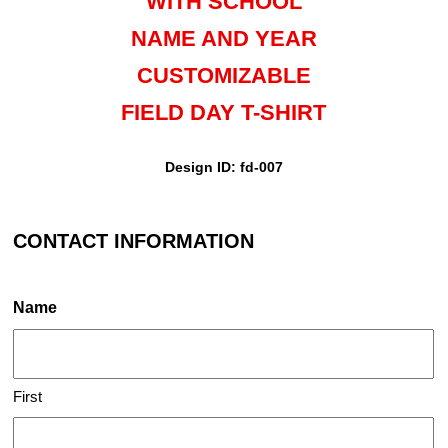
WITH SCHOOL
NAME AND YEAR
CUSTOMIZABLE
FIELD DAY T-SHIRT
Design ID: fd-007
CONTACT INFORMATION
Name
First