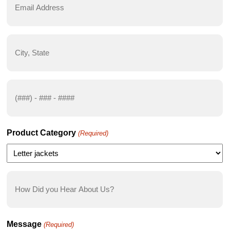
Address
(Required)
City,
State
(Required)
Phone
Number
(Required)
Product Category
(Required)
How
Did
you
Hear
Message
(Required)