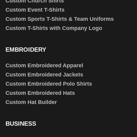
Custom Church Shirts
Custom Event T-Shirts
Custom Sports T-Shirts & Team Uniforms
Custom T-Shirts with Company Logo
EMBROIDERY
Custom Embroidered Apparel
Custom Embroidered Jackets
Custom Embroidered Polo Shirts
Custom Embroidered Hats
Custom Hat Builder
BUSINESS