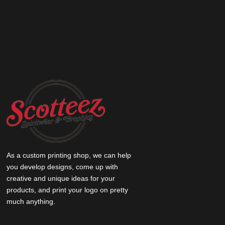
As a custom printing shop, we can help
you develop designs, come up with
creative and unique ideas for your
products, and print your logo on pretty
much anything.