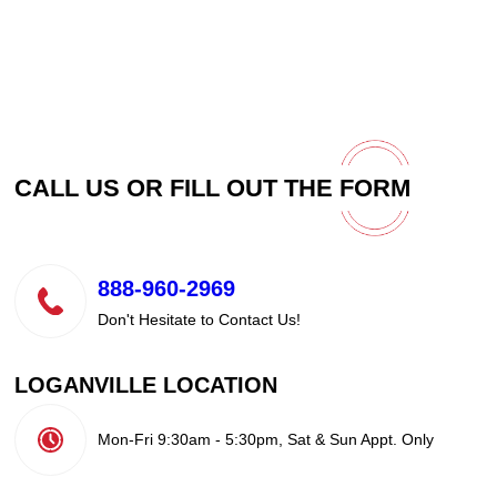
CALL US OR FILL OUT THE
FORM
888-960-2969
Don't Hesitate to Contact Us!
LOGANVILLE LOCATION
Mon-Fri 9:30am - 5:30pm, Sat & Sun Appt. Only