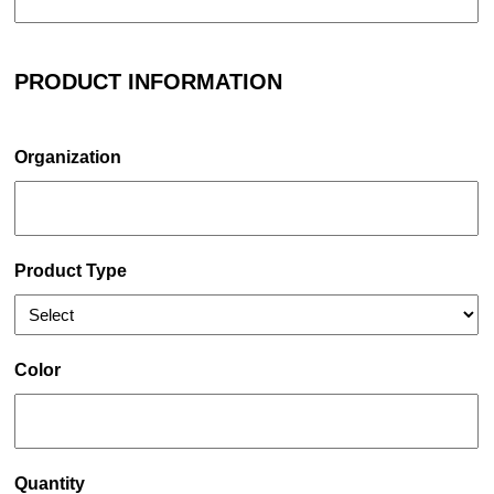
PRODUCT INFORMATION
Organization
Product Type
Color
Quantity